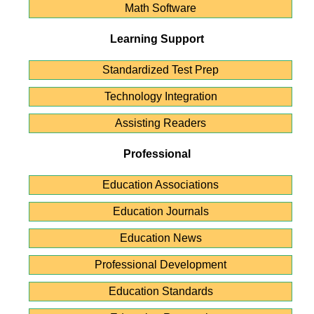
Math Software
Learning Support
Standardized Test Prep
Technology Integration
Assisting Readers
Professional
Education Associations
Education Journals
Education News
Professional Development
Education Standards