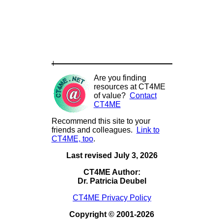
Are you finding
resources at CT4ME
of value?
Contact
CT4ME
Recommend this site to your
friends and colleagues.
Link to
CT4ME, too
.
Last revised July 3, 2026
CT4ME Author:
Dr. Patricia Deubel
CT4ME Privacy Policy
Copyright © 2001-2026