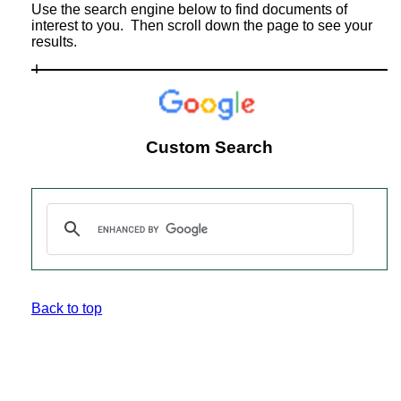
Use the search engine below to find documents of
interest to you. Then scroll down the page to see your
results.
Custom Search
Back to top