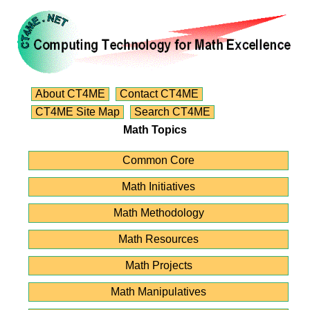
About CT4ME
Contact CT4ME
CT4ME Site Map
Search CT4ME
Math Topics
Common Core
Math Initiatives
Math Methodology
Math Resources
Math Projects
Math Manipulatives