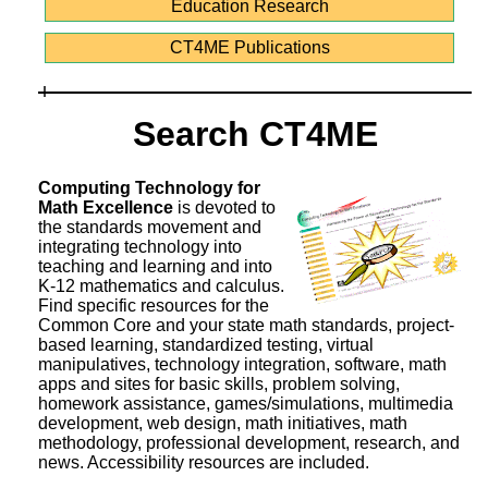
Education Research
CT4ME Publications
Search CT4ME
Computing Technology for
Math Excellence
is devoted to
the standards movement and
integrating technology into
teaching and learning and into
K-12 mathematics and calculus.
Find specific resources for the
Common Core and your state math standards, project-
based learning, standardized testing, virtual
manipulatives, technology integration, software, math
apps and sites for basic skills, problem solving,
homework assistance, games/simulations, multimedia
development, web design, math initiatives, math
methodology, professional development, research, and
news. Accessibility resources are included.