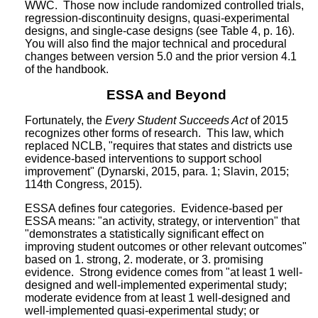
WWC. Those now include randomized controlled trials,
regression-discontinuity designs, quasi-experimental
designs, and single-case designs (see Table 4, p. 16).
You will also find the major technical and procedural
changes between version 5.0 and the prior version 4.1
of the handbook.
ESSA and Beyond
Fortunately, the
Every Student Succeeds Act
of 2015
recognizes other forms of research. This law, which
replaced NCLB, "requires that states and districts use
evidence-based interventions to support school
improvement" (Dynarski, 2015, para. 1; Slavin, 2015;
114th Congress, 2015).
ESSA defines four categories. Evidence-based per
ESSA means: "an activity, strategy, or intervention" that
"demonstrates a statistically significant effect on
improving student outcomes or other relevant outcomes"
based on 1. strong, 2. moderate, or 3. promising
evidence. Strong evidence comes from "at least 1 well-
designed and well-implemented experimental study;
moderate evidence from at least 1 well-designed and
well-implemented quasi-experimental study; or