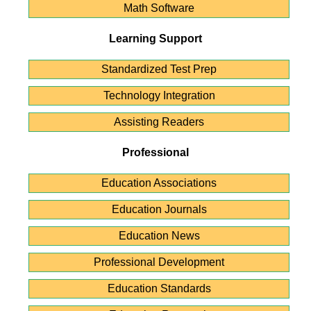
Math Software
Learning Support
Standardized Test Prep
Technology Integration
Assisting Readers
Professional
Education Associations
Education Journals
Education News
Professional Development
Education Standards