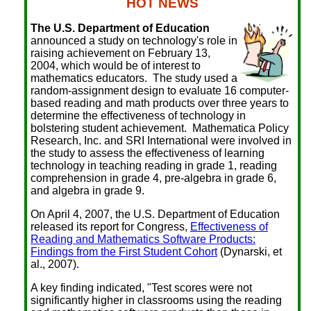
HOT NEWS
The U.S. Department of Education
announced a study on technology's role in
raising achievement on February 13,
2004, which would be of interest to
mathematics educators. The study used a
random-assignment design to evaluate 16 computer-
based reading and math products over three years to
determine the effectiveness of technology in
bolstering student achievement. Mathematica Policy
Research, Inc. and SRI International were involved in
the study to assess the effectiveness of learning
technology in teaching reading in grade 1, reading
comprehension in grade 4, pre-algebra in grade 6,
and algebra in grade 9.
On April 4, 2007, the U.S. Department of Education
released its report for Congress,
Effectiveness of
Reading and Mathematics Software Products:
Findings from the First Student Cohort
(Dynarski, et
al., 2007).
A key finding indicated, "Test scores were not
significantly higher in classrooms using the reading