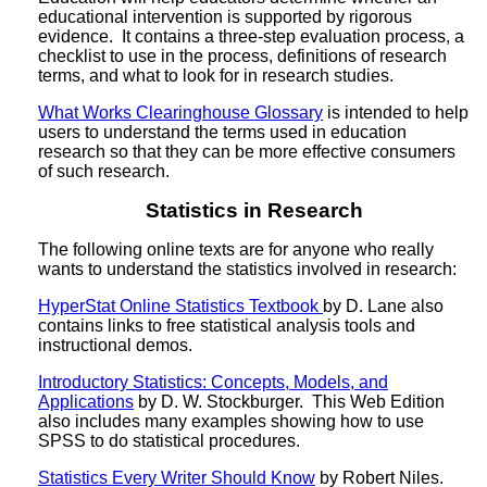
educational intervention is supported by rigorous
evidence. It contains a three-step evaluation process, a
checklist to use in the process, definitions of research
terms, and what to look for in research studies.
What Works Clearinghouse Glossary
is intended to help
users to understand the terms used in education
research so that they can be more effective consumers
of such research.
Statistics in Research
The following online texts are for anyone who really
wants to understand the statistics involved in research:
HyperStat Online Statistics Textbook
by D. Lane also
contains links to free statistical analysis tools and
instructional demos.
Introductory Statistics: Concepts, Models, and
Applications
by D. W. Stockburger. This Web Edition
also includes many examples showing how to use
SPSS to do statistical procedures.
Statistics Every Writer Should Know
by Robert Niles.