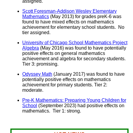
assigned.
Scott Foresman-Addison Wesley Elementary
Mathematics
(May 2013) for grades preK-6 was
found to have mixed effects on mathematics
achievement for elementary school students. No
tier assigned.
University of Chicago School Mathematics Project
Algebra
(May 2016) was found to have potentially
positive effects on general mathematics
achievement and algebra for secondary students.
Tier 3: promising.
Odyssey Math
(January 2017) was found to have
potentially positive effects on mathematics
achievement for primary students. Tier 2:
moderate.
Pre-K Mathematics: Preparing Young Children for
School
(September 2023) had positive effects on
mathematics. Tier 1: strong.