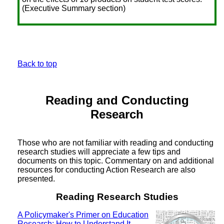
(Executive Summary section)
Back to top
Reading and Conducting
Research
Those who are not familiar with reading and conducting
research studies will appreciate a few tips and
documents on this topic. Commentary on and additional
resources for conducting Action Research are also
presented.
Reading Research Studies
A Policymaker's Primer on Education
Research: How to Understand It,