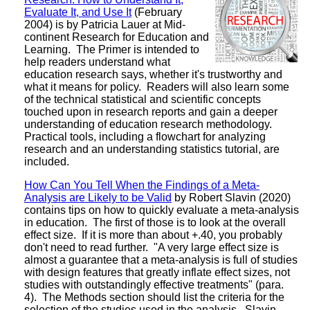
Evaluate It, and Use It
(February
2004) is by Patricia Lauer at Mid-
continent Research for Education and
Learning. The Primer is intended to
help readers understand what
education research says, whether it's trustworthy and
what it means for policy. Readers will also learn some
of the technical statistical and scientific concepts
touched upon in research reports and gain a deeper
understanding of education research methodology.
Practical tools, including a flowchart for analyzing
research and an understanding statistics tutorial, are
included.
How Can You Tell When the Findings of a Meta-
Analysis are Likely to be Valid
by Robert Slavin (2020)
contains tips on how to quickly evaluate a meta-analysis
in education. The first of those is to look at the overall
effect size. If it is more than about +.40, you probably
don't need to read further. "A very large effect size is
almost a guarantee that a meta-analysis is full of studies
with design features that greatly inflate effect sizes, not
studies with outstandingly effective treatments" (para.
4). The Methods section should list the criteria for the
selection of the studies used in the analysis. Slavin