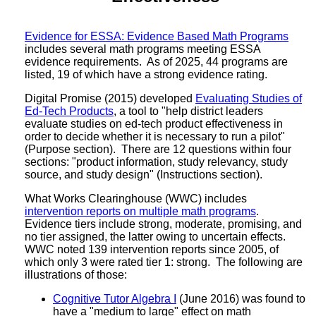
Evidence for ESSA: Evidence Based Math Programs
includes several math programs meeting ESSA
evidence requirements. As of 2025, 44 programs are
listed, 19 of which have a strong evidence rating.
Digital Promise (2015) developed
Evaluating Studies of
Ed-Tech Products
, a tool to "help district leaders
evaluate studies on ed-tech product effectiveness in
order to decide whether it is necessary to run a pilot"
(Purpose section). There are 12 questions within four
sections: "product information, study relevancy, study
source, and study design" (Instructions section).
What Works Clearinghouse (WWC) includes
intervention reports on multiple math programs
.
Evidence tiers include strong, moderate, promising, and
no tier assigned, the latter owing to uncertain effects.
WWC noted 139 intervention reports since 2005, of
which only 3 were rated tier 1: strong. The following are
illustrations of those:
Cognitive Tutor Algebra I
(June 2016) was found to
have a "medium to large" effect on math