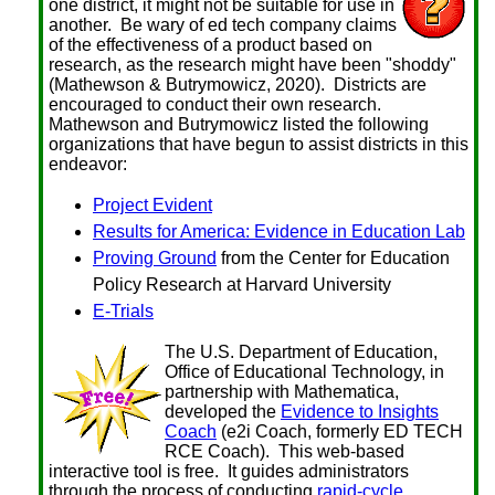
one district, it might not be suitable for use in
another. Be wary of ed tech company claims
of the effectiveness of a product based on
research, as the research might have been "shoddy"
(Mathewson & Butrymowicz, 2020). Districts are
encouraged to conduct their own research.
Mathewson and Butrymowicz listed the following
organizations that have begun to assist districts in this
endeavor:
Project Evident
Results for America: Evidence in Education Lab
Proving Ground
from the Center for Education
Policy Research at Harvard University
E-Trials
The U.S. Department of Education,
Office of Educational Technology, in
partnership with Mathematica,
developed the
Evidence to Insights
Coach
(e2i Coach, formerly ED TECH
RCE Coach). This web-based
interactive tool is free. It guides administrators
through the process of conducting
rapid-cycle