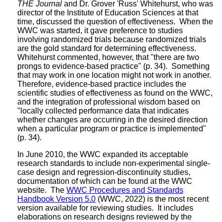
THE Journal
and Dr. Grover 'Russ' Whitehurst, who was
director of the Institute of Education Sciences at that
time, discussed the question of effectiveness. When the
WWC was started, it gave preference to studies
involving randomized trials because randomized trials
are the gold standard for determining effectiveness.
Whitehurst commented, however, that "there are two
prongs to evidence-based practice" (p. 34). Something
that may work in one location might not work in another.
Therefore, evidence-based practice includes the
scientific studies of effectiveness as found on the WWC,
and the integration of professional wisdom based on
"locally collected performance data that indicates
whether changes are occurring in the desired direction
when a particular program or practice is implemented"
(p. 34).
In June 2010, the WWC expanded its acceptable
research standards to include non-experimental single-
case design and regression-discontinuity studies,
documentation of which can be found at the WWC
website. The
WWC Procedures and Standards
Handbook Version 5.0
(WWC, 2022) is the most recent
version available for reviewing studies. It includes
elaborations on research designs reviewed by the