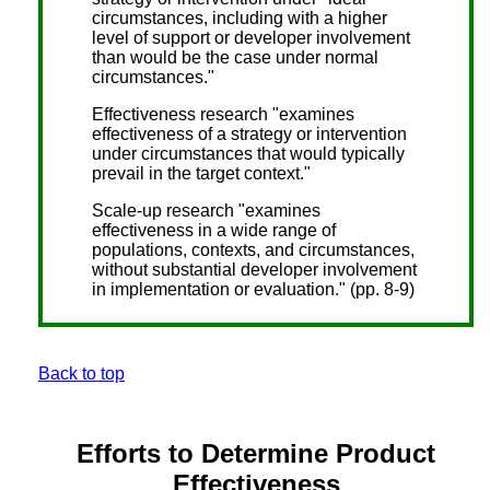
circumstances, including with a higher
level of support or developer involvement
than would be the case under normal
circumstances."
Effectiveness research "examines
effectiveness of a strategy or intervention
under circumstances that would typically
prevail in the target context."
Scale-up research "examines
effectiveness in a wide range of
populations, contexts, and circumstances,
without substantial developer involvement
in implementation or evaluation." (pp. 8-9)
Back to top
Efforts to Determine Product
Effectiveness