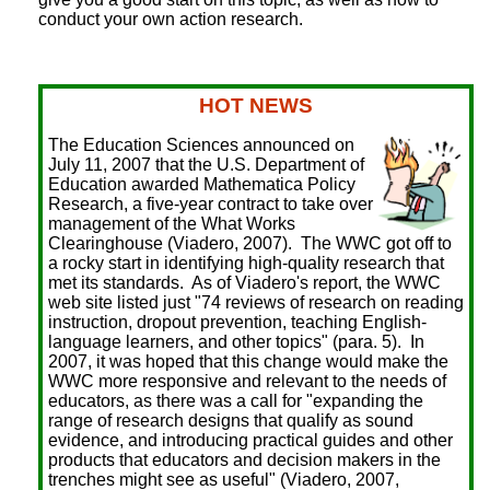
conduct your own action research.
HOT NEWS
The Education Sciences announced on
July 11, 2007 that the U.S. Department of
Education awarded Mathematica Policy
Research, a five-year contract to take over
management of the What Works
Clearinghouse (Viadero, 2007). The WWC got off to
a rocky start in identifying high-quality research that
met its standards. As of Viadero's report, the WWC
web site listed just "74 reviews of research on reading
instruction, dropout prevention, teaching English-
language learners, and other topics" (para. 5). In
2007, it was hoped that this change would make the
WWC more responsive and relevant to the needs of
educators, as there was a call for "expanding the
range of research designs that qualify as sound
evidence, and introducing practical guides and other
products that educators and decision makers in the
trenches might see as useful" (Viadero, 2007,