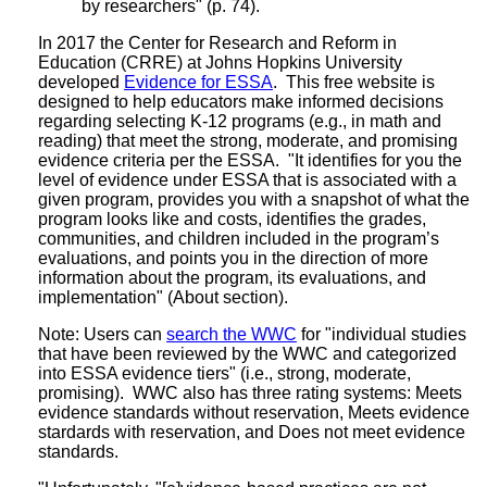
by researchers" (p. 74).
In 2017 the Center for Research and Reform in
Education (CRRE) at Johns Hopkins University
developed
Evidence for ESSA
. This free website is
designed to help educators make informed decisions
regarding selecting K-12 programs (e.g., in math and
reading) that meet the strong, moderate, and promising
evidence criteria per the ESSA. "It identifies for you the
level of evidence under ESSA that is associated with a
given program, provides you with a snapshot of what the
program looks like and costs, identifies the grades,
communities, and children included in the program’s
evaluations, and points you in the direction of more
information about the program, its evaluations, and
implementation" (About section).
Note: Users can
search the WWC
for "individual studies
that have been reviewed by the WWC and categorized
into ESSA evidence tiers" (i.e., strong, moderate,
promising). WWC also has three rating systems: Meets
evidence standards without reservation, Meets evidence
stardards with reservation, and Does not meet evidence
standards.