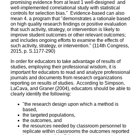
promising evidence from at least 1 well-designed and
well-implemented correlational study with statistical
controls for selection bias." Evidence-based can also
mean 4. a program that "demonstrates a rationale based
on high quality research findings or positive evaluation
that such activity, strategy, or intervention is likely to
improve student outcomes or other relevant outcomes;
and includes ongoing efforts to examine the effects of
such activity, strategy, or intervention." (114th Congress,
2015, p. S.1177-290)
In order for educators to take advantage of results of
studies, employing their professional wisdom, it is
important for educators to read and analyze professional
journals and documents from research organizations
reporting on results of studies. According to Simpson,
LaCava, and Graner (2004), educators should be able to
clearly identify the following:
"the research design upon which a method is
based,
the targeted populations,
the outcomes, and
the resources needed by classroom personnel to
replicate within classrooms the outcomes reported