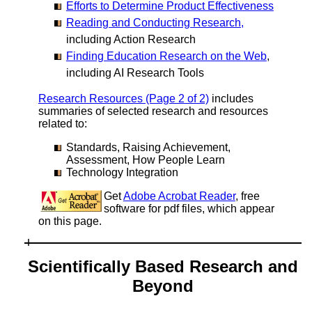
Efforts to Determine Product Effectiveness
Reading and Conducting Research,
including Action Research
Finding Education Research on the Web
,
including AI Research Tools
Research Resources (Page 2 of 2)
includes
summaries of selected research and resources
related to:
Standards, Raising Achievement,
Assessment, How People Learn
Technology Integration
Get
Adobe Acrobat Reader
, free
software for pdf files, which appear
on this page.
Scientifically Based Research and
Beyond