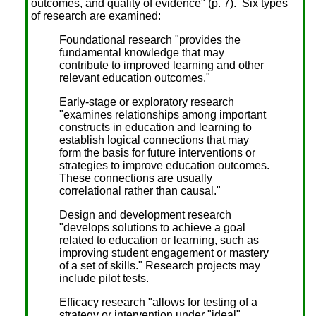
outcomes, and quality of evidence" (p. 7). Six types
of research are examined:
Foundational research "provides the
fundamental knowledge that may
contribute to improved learning and other
relevant education outcomes."
Early-stage or exploratory research
"examines relationships among important
constructs in education and learning to
establish logical connections that may
form the basis for future interventions or
strategies to improve education outcomes.
These connections are usually
correlational rather than causal."
Design and development research
"develops solutions to achieve a goal
related to education or learning, such as
improving student engagement or mastery
of a set of skills." Research projects may
include pilot tests.
Efficacy research "allows for testing of a
strategy or intervention under "ideal"