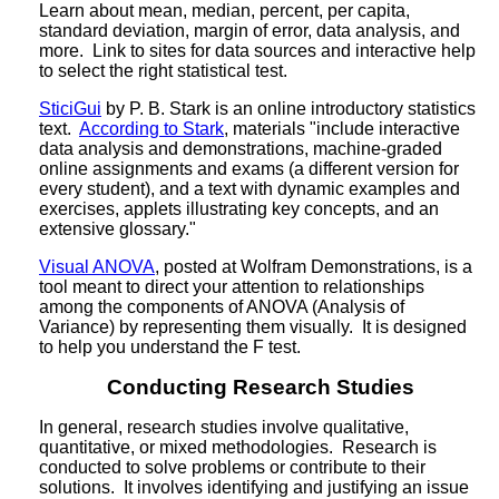
Learn about mean, median, percent, per capita,
standard deviation, margin of error, data analysis, and
more. Link to sites for data sources and interactive help
to select the right statistical test.
SticiGui
by P. B. Stark is an online introductory statistics
text.
According to Stark
, materials "include interactive
data analysis and demonstrations, machine-graded
online assignments and exams (a different version for
every student), and a text with dynamic examples and
exercises, applets illustrating key concepts, and an
extensive glossary."
Visual ANOVA
, posted at Wolfram Demonstrations, is a
tool meant to direct your attention to relationships
among the components of ANOVA (Analysis of
Variance) by representing them visually. It is designed
to help you understand the F test.
Conducting Research Studies
In general, research studies involve qualitative,
quantitative, or mixed methodologies. Research is
conducted to solve problems or contribute to their
solutions. It involves identifying and justifying an issue