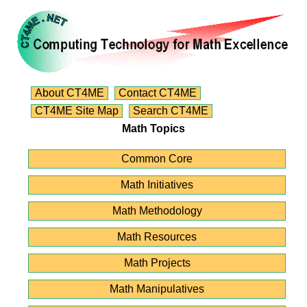
About CT4ME
Contact CT4ME
CT4ME Site Map
Search CT4ME
Math Topics
Common Core
Math Initiatives
Math Methodology
Math Resources
Math Projects
Math Manipulatives