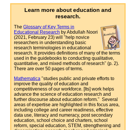
Learn more about education and
research.
The
Glossary of Key Terms in
Educational Research
by Abdullah Noori
(2021, February 23) will "help novice
researchers in understanding basic
research terminologies in educational
research. It provides definitions of many of the terms
used in the guidebooks to conducting qualitative,
quantitative, and mixed methods of research" (p. 2).
There are over 50 pages of terms.
Mathematica
"studies public and private efforts to
improve the quality of education and
competitiveness of our workforce. [Its] work helps
advance the science of education research and
further discourse about education reform." Several
areas of expertise are highlighted in this focus area,
including college and career readiness, effective
data use, literacy and numeracy, post secondary
education, school choice and charters, school
reform, special education, STEM, strengthening and