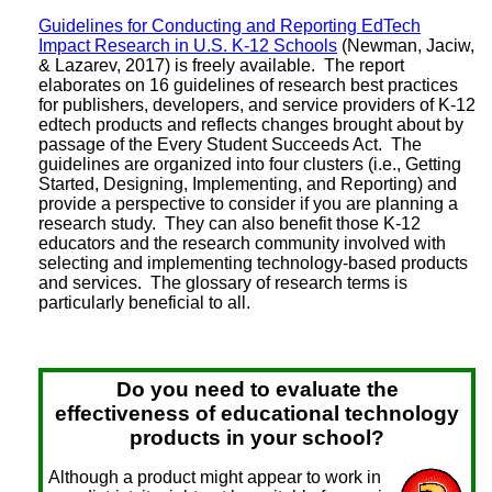
Guidelines for Conducting and Reporting EdTech
Impact Research in U.S. K-12 Schools
(Newman, Jaciw,
& Lazarev, 2017) is freely available. The report
elaborates on 16 guidelines of research best practices
for publishers, developers, and service providers of K-12
edtech products and reflects changes brought about by
passage of the Every Student Succeeds Act. The
guidelines are organized into four clusters (i.e., Getting
Started, Designing, Implementing, and Reporting) and
provide a perspective to consider if you are planning a
research study. They can also benefit those K-12
educators and the research community involved with
selecting and implementing technology-based products
and services. The glossary of research terms is
particularly beneficial to all.
Do you need to evaluate the
effectiveness of educational technology
products in your school?
Although a product might appear to work in