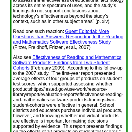
to assess the effectiveness of educational technology
across its entire spectrum of uses, and the study’s
findings do not support conclusions about
technology’s effectiveness beyond the study’s
context, such as in other subject areas" (p. xiv).
Read one such reaction:
Guest Editorial: More
Questions than Answers: Responding to the Reading
and Mathematics Software Effectiveness Study
(Fitzer, Freidhoff, Fritzen, et al., 2007).
Also see
Effectiveness of Reading and Mathematics
Software Products: Findings from Two Student
Cohorts
(February 2009). According to this follow-up
to the 2007 study, "The first-year report presented
average effects of four groups of products on student
test scores, which supported assessing whether
productshttps://ies.ed.gov/use-work/resource-
library/report/evaluation-report/effectiveness-reading-
and-mathematics-software-products-findings-two-
student-cohorts were effective in general. School
districts and educators purchase individual products,
however, and knowing whether individual products
are effective is important for making decisions
supported by evidence. This report presents findings
on the effects of 10 products on student test scores."