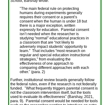
School, Barshay wrote:
"The main federal rule on protecting
humans during experiments generally
requires their consent or a parent’s
consent when the human is under 18 but
there is a major exception, written
expressly for education. Parental consent
isn’t needed when the researcher is
studying “normal” educational practices in
a classroom that are “not likely to
adversely impact students’ opportunity to
learn.” That includes “most research on
regular and special education instructional
strategies,” from evaluating the
effectiveness of one approach to
comparing different approaches with each
other." (para. 2)
Further, institutional review boards generally follow
the federal rules, even if the research is not federally
funded. "What frequently triggers parental consent is
not the classroom intervention itself, but the tools
used to evaluate its effectiveness" (Barshay, 2021,
para. 9). Parental consent would be needed for tools