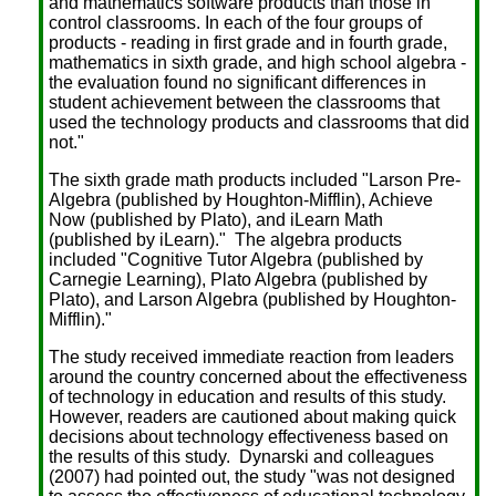
and mathematics software products than those in
control classrooms. In each of the four groups of
products - reading in first grade and in fourth grade,
mathematics in sixth grade, and high school algebra -
the evaluation found no significant differences in
student achievement between the classrooms that
used the technology products and classrooms that did
not."
The sixth grade math products included "Larson Pre-
Algebra (published by Houghton-Mifflin), Achieve
Now (published by Plato), and iLearn Math
(published by iLearn)." The algebra products
included "Cognitive Tutor Algebra (published by
Carnegie Learning), Plato Algebra (published by
Plato), and Larson Algebra (published by Houghton-
Mifflin)."
The study received immediate reaction from leaders
around the country concerned about the effectiveness
of technology in education and results of this study.
However, readers are cautioned about making quick
decisions about technology effectiveness based on
the results of this study. Dynarski and colleagues
(2007) had pointed out, the study "was not designed