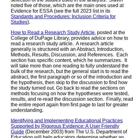
noted five of those, which are the main ones used at
Evidence for ESSA (see the full 2023 list in its
Standards and Procedures: Inclusion Criteria for
Studies
).
How to Read a Research Study Article
, posted at the
College of DuPage Library, provides advice on how to
read a research study article. A research article
generally is structured with an Abstract, Introduction,
Methods, Results, Discussion, and References. Each
section has specific content, which he summarizes. It
will take more than one reading to fully understand the
bulk of the research, but the general start is to read the
abstract, the first paragraph or so of the introduction and
the hypothesis, then skip to the discussion to find how
the study turned out. Go back to read the sections on
methods focusing on how the hypotheses were tested,
results, and re-read the discussion section. Finally, read
the entire report again from first page to last for greater
understanding.
Identifying and Implementing Educational Practices
Supported by Rigorous Evidence: A User Friendly
Guide
(December 2003) from The U.S. Department of
Education will help educators determine whether an