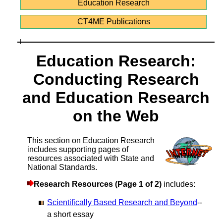
Education Research
CT4ME Publications
Education Research:
Conducting Research
and Education Research
on the Web
This section on Education Research
includes supporting pages of
resources associated with State and
National Standards.
Research Resources (Page 1 of 2)
includes:
Scientifically Based Research and Beyond
--
a short essay