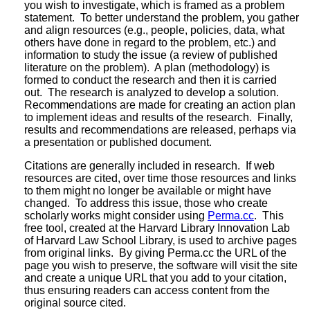
you wish to investigate, which is framed as a problem
statement. To better understand the problem, you gather
and align resources (e.g., people, policies, data, what
others have done in regard to the problem, etc.) and
information to study the issue (a review of published
literature on the problem). A plan (methodology) is
formed to conduct the research and then it is carried
out. The research is analyzed to develop a solution.
Recommendations are made for creating an action plan
to implement ideas and results of the research. Finally,
results and recommendations are released, perhaps via
a presentation or published document.
Citations are generally included in research. If web
resources are cited, over time those resources and links
to them might no longer be available or might have
changed. To address this issue, those who create
scholarly works might consider using
Perma.cc
. This
free tool, created at the Harvard Library Innovation Lab
of Harvard Law School Library, is used to archive pages
from original links. By giving Perma.cc the URL of the
page you wish to preserve, the software will visit the site
and create a unique URL that you add to your citation,
thus ensuring readers can access content from the
original source cited.