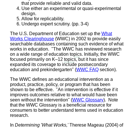
that provide reliable and valid data.
Use either an experimental or quasi-experimental
design.
Allow for replicability.
Undergo expert scrutiny. (pp. 3-4)
The U.S. Department of Education set up the
What
Works Clearinghouse
(WWC) in 2002 to provide easily
searchable databases containing such evidence of what
works in education. "The WWC has reviewed research
on a wide range of education
topic
s. Initially, the WWC
focused primarily on K–12
topic
s, but it has since
expanded its coverage to include postsecondary
education and prekindergarten" (
WWC FAQ
section).
The WWC defines an educational intervention as a
product, practice, policy, or program that has been
shown to be effective. "An intervention is effective if it
improves outcomes relative to what would have been
seen without the intervention" (
WWC Glossary
). Note
that the WWC Glossary is a beneficial resource for
consumers to better understand terms used in education
research.
In
Determining 'What Works,'
Therese Mageau (2004) of