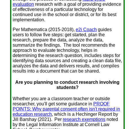
evaluation
research with a goal of providing evidence
of effectiveness of a particular technology for
continued use in the school or district, or for its best
implementation.
Per Mathematica (2015-2018),
e2i Coach
guides
users to follow five steps: get started, plan the
research, prepare the data, analyze the data,
summarize the findings. The tool recommends the
approach to evaluate technology, helps in
determining the research question, includes steps for
identifying data sources and creating a clean data file,
analyzes the data and delivers results, and compiles
results into a document that can be shared.
Are you planning to conduct research involving
students?
Whether you are a classroom teacher or outside
researcher, you'll get some guidance in
PROOF
POINTS: Why parental consent often isn't required in
education research
, which is a Hechinger Report by
Jill Barshay (2021). Per
research exemptions
noted
by the Legal Information Institute at Cornell Law