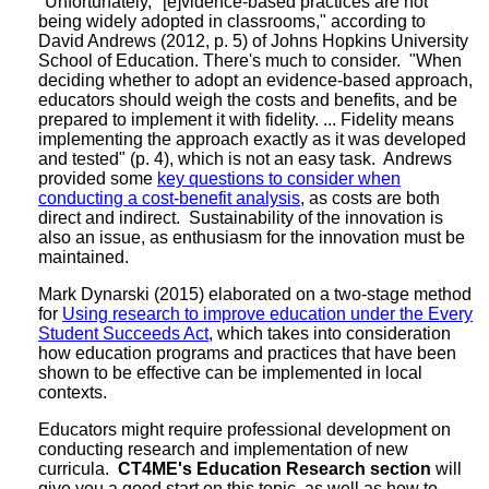
"Unfortunately, "[e]vidence-based practices are not
being widely adopted in classrooms," according to
David Andrews (2012, p. 5) of Johns Hopkins University
School of Education. There's much to consider. "When
deciding whether to adopt an evidence-based approach,
educators should weigh the costs and benefits, and be
prepared to implement it with fidelity. ... Fidelity means
implementing the approach exactly as it was developed
and tested" (p. 4), which is not an easy task. Andrews
provided some
key questions to consider when
conducting a cost-benefit analysis
, as costs are both
direct and indirect. Sustainability of the innovation is
also an issue, as enthusiasm for the innovation must be
maintained.
Mark Dynarski (2015) elaborated on a two-stage method
for
Using research to improve education under the Every
Student Succeeds Act
, which takes into consideration
how education programs and practices that have been
shown to be effective can be implemented in local
contexts.
Educators might require professional development on
conducting research and implementation of new
curricula.
CT4ME's Education Research section
will
give you a good start on this topic, as well as how to