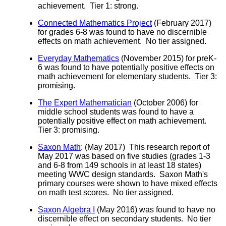
achievement. Tier 1: strong.
Connected Mathematics Project
(February 2017)
for grades 6-8 was found to have no discernible
effects on math achievement. No tier assigned.
Everyday Mathematics
(November 2015) for preK-
6 was found to have potentially positive effects on
math achievement for elementary students. Tier 3:
promising.
The Expert Mathematician
(October 2006) for
middle school students was found to have a
potentially positive effect on math achievement.
Tier 3: promising.
Saxon Math
: (May 2017) This research report of
May 2017 was based on five studies (grades 1-3
and 6-8 from 149 schools in at least 18 states)
meeting WWC design standards. Saxon Math's
primary courses were shown to have mixed effects
on math test scores. No tier assigned.
Saxon Algebra I
(May 2016) was found to have no
discernible effect on secondary students. No tier