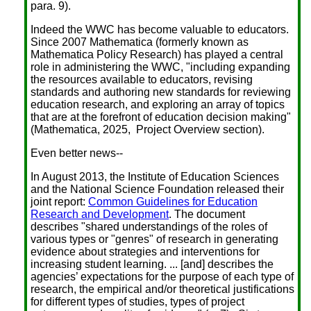
para. 9).
Indeed the WWC has become valuable to educators.
Since 2007 Mathematica (formerly known as
Mathematica Policy Research) has played a central
role in administering the WWC, "including expanding
the resources available to educators, revising
standards and authoring new standards for reviewing
education research, and exploring an array of topics
that are at the forefront of education decision making"
(Mathematica, 2025, Project Overview section).
Even better news--
In August 2013, the Institute of Education Sciences
and the National Science Foundation released their
joint report:
Common Guidelines for Education
Research and Development
. The document
describes "shared understandings of the roles of
various types or "genres" of research in generating
evidence about strategies and interventions for
increasing student learning. ... [and] describes the
agencies’ expectations for the purpose of each type of
research, the empirical and/or theoretical justifications
for different types of studies, types of project