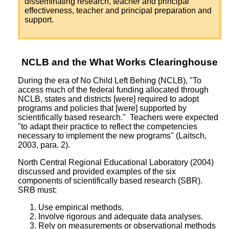
disseminating research, teacher and principal
effectiveness, teacher and principal preparation and
support.
NCLB and the What Works Clearinghouse
During the era of No Child Left Behing (NCLB), "To
access much of the federal funding allocated through
NCLB, states and districts [were] required to adopt
programs and policies that [were] supported by
scientifically based research." Teachers were expected
"to adapt their practice to reflect the competencies
necessary to implement the new programs" (Laitsch,
2003, para. 2).
North Central Regional Educational Laboratory (2004)
discussed and provided examples of the six
components of scientifically based research (SBR).
SRB must:
Use empirical methods.
Involve rigorous and adequate data analyses.
Rely on measurements or observational methods